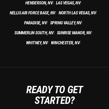
HENDERSON, NV
LAS VEGAS, NV
|
|
NELLIS AIR FORCE BASE, NV
NORTH LAS VEGAS, NV
|
|
PARADISE, NV
SPRING VALLEY, NV
|
|
SUMMERLIN SOUTH, NV
SUNRISE MANOR, NV
|
|
WHITNEY, NV
WINCHESTER, NV
|
|
READY TO GET
STARTED?