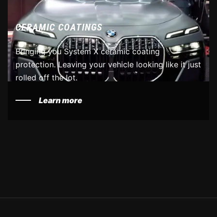
CERAMIC COATINGS
Bringing you System X ceramic coating
protection. Leaving your vehicle looking like it just
rolled off the lot.
Learn more