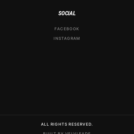
SOCIAL
FACEBOOK
INSTAGRAM
ALL RIGHTS RESERVED.
BUILT BY VELVLEADS