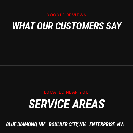
GOOGLE REVIEWS
WHAT OUR CUSTOMERS SAY
LOCATED NEAR YOU
SERVICE AREAS
BLUE DIAMOND, NV
BOULDER CITY, NV
ENTERPRISE, NV
|
|
|