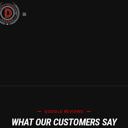
SYSTEM X CERAMIC COATING
SUMMERLIN: PREMIUM CAR CARE
SERVICES
GOOGLE REVIEWS
WHAT OUR CUSTOMERS SAY