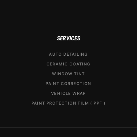
SERVICES
AUTO DETAILING
CERAMIC COATING
WINDOW TINT
PAINT CORRECTION
VEHICLE WRAP
PAINT PROTECTION FILM ( PPF )