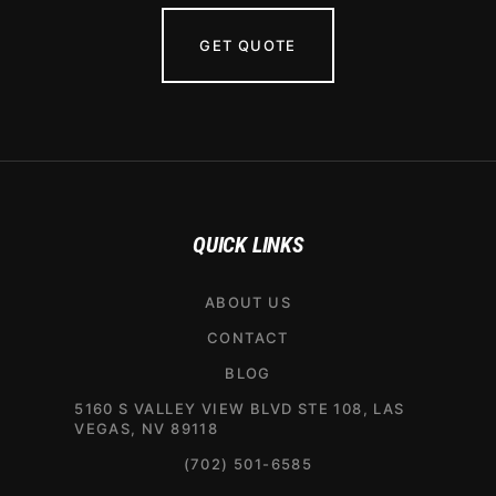
GET QUOTE
QUICK LINKS
ABOUT US
CONTACT
BLOG
5160 S VALLEY VIEW BLVD STE 108, LAS
VEGAS, NV 89118
(702) 501-6585