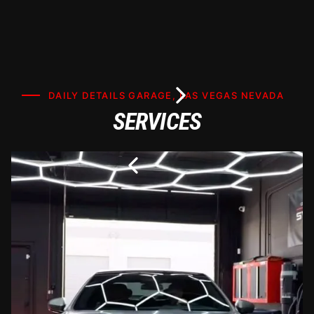
DAILY DETAILS GARAGE, LAS VEGAS NEVADA
SERVICES