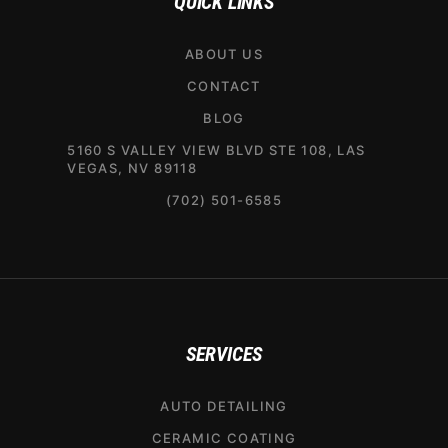
QUICK LINKS
ABOUT US
CONTACT
BLOG
5160 S VALLEY VIEW BLVD STE 108, LAS
VEGAS, NV 89118
(702) 501-6585
SERVICES
AUTO DETAILING
CERAMIC COATING