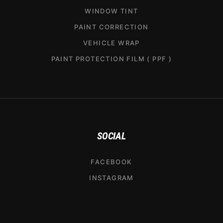
WINDOW TINT
PAINT CORRECTION
VEHICLE WRAP
PAINT PROTECTION FILM ( PPF )
SOCIAL
FACEBOOK
INSTAGRAM