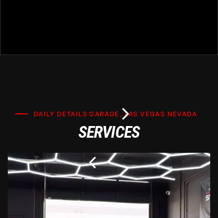
DAILY DETAILS GARAGE, LAS VEGAS NEVADA
SERVICES