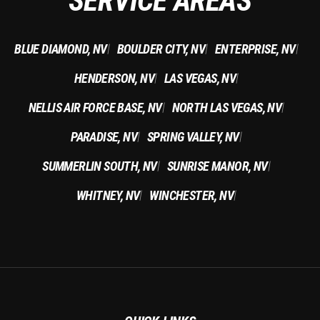
SERVICE AREAS
BLUE DIAMOND, NV
BOULDER CITY, NV
ENTERPRISE, NV
|
|
|
HENDERSON, NV
LAS VEGAS, NV
|
|
NELLIS AIR FORCE BASE, NV
NORTH LAS VEGAS, NV
|
|
PARADISE, NV
SPRING VALLEY, NV
|
|
SUMMERLIN SOUTH, NV
SUNRISE MANOR, NV
|
|
WHITNEY, NV
WINCHESTER, NV
|
|