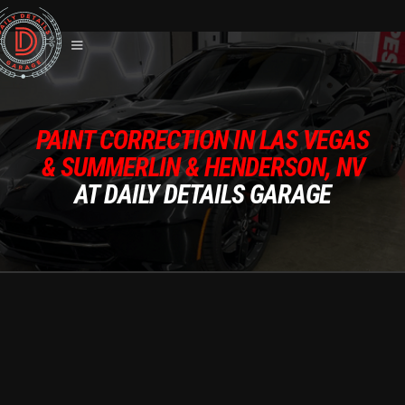
PAINT CORRECTION IN LAS VEGAS
& SUMMERLIN & HENDERSON, NV
AT DAILY DETAILS GARAGE