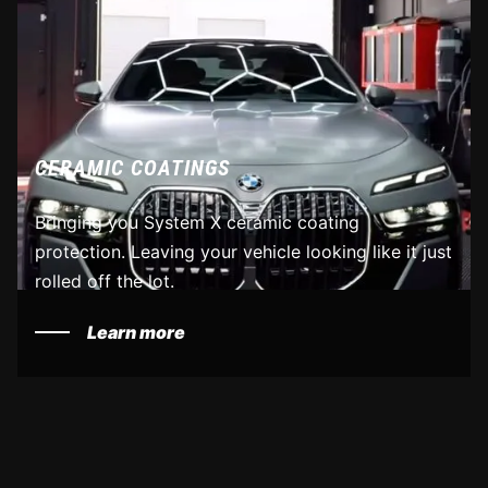
CERAMIC COATINGS
Bringing you System X ceramic coating
protection. Leaving your vehicle looking like it just
rolled off the lot.
Learn more