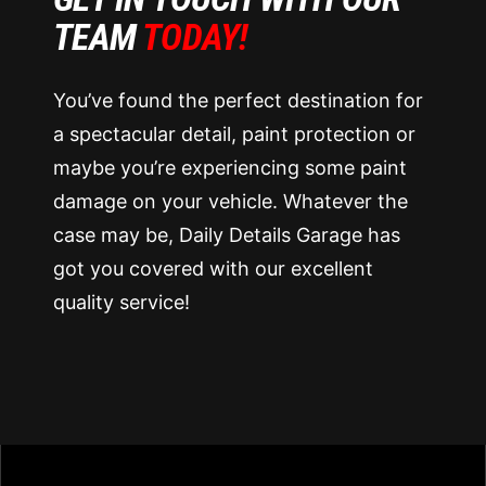
TEAM
TODAY!
You’ve found the perfect destination for
a spectacular detail, paint protection or
maybe you’re experiencing some paint
damage on your vehicle. Whatever the
case may be, Daily Details Garage has
got you covered with our excellent
quality service!