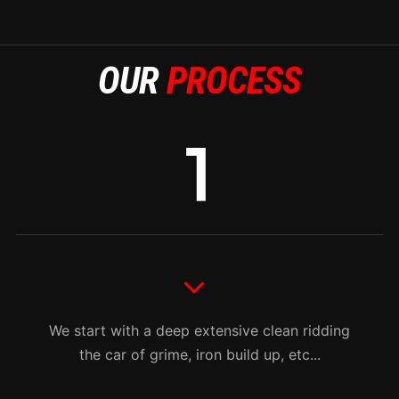
OUR
PROCESS
We start with a deep extensive clean ridding
the car of grime, iron build up, etc...