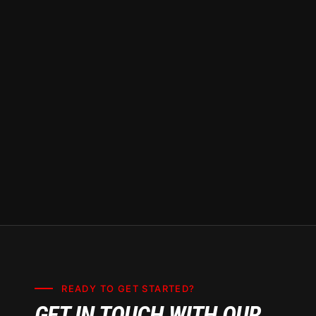
READY TO GET STARTED?
GET IN TOUCH WITH OUR