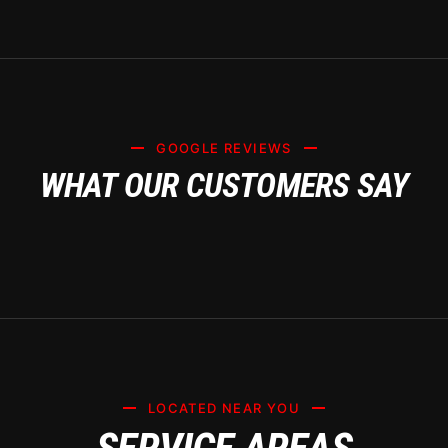
GOOGLE REVIEWS
WHAT OUR CUSTOMERS SAY
LOCATED NEAR YOU