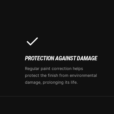
PROTECTION AGAINST DAMAGE
Regular paint correction helps
protect the finish from environmental
damage, prolonging its life.