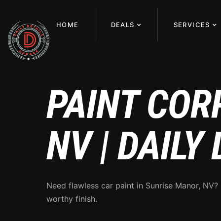
HOME
DEALS
SERVICES
PAINT COR
NV | DAILY
Need flawless car paint in Sunrise Manor, NV?
worthy finish.