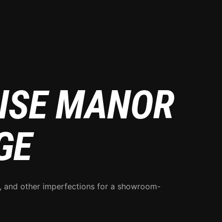
RISE MANOR
GE
s, and other imperfections for a showroom-