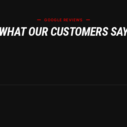
GOOGLE REVIEWS
WHAT OUR CUSTOMERS SA