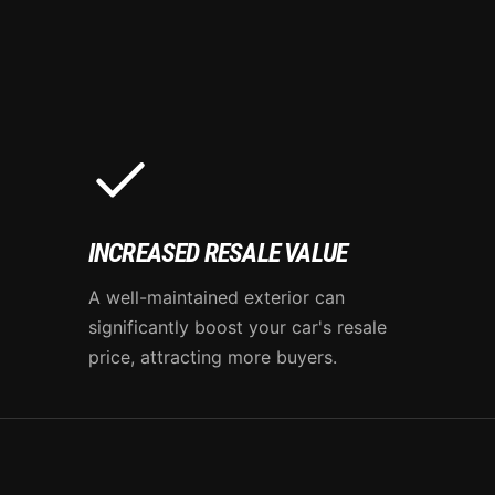
INCREASED RESALE VALUE
A well-maintained exterior can
significantly boost your car's resale
price, attracting more buyers.