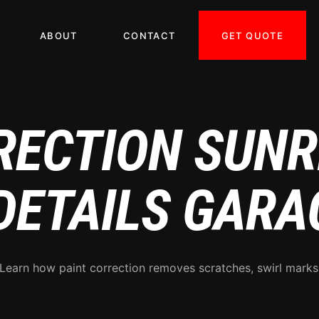
GET QUOTE
ABOUT
CONTACT
RECTION SUN
 DETAILS GARA
 Learn how paint correction removes scratches, swirl mark