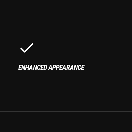
ENHANCED APPEARANCE