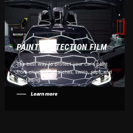
PAINT PROTECTION FILM
The best way to protect your car's paint
from chipping, scratches, swirls, saps, and
sun fading.
Learn more