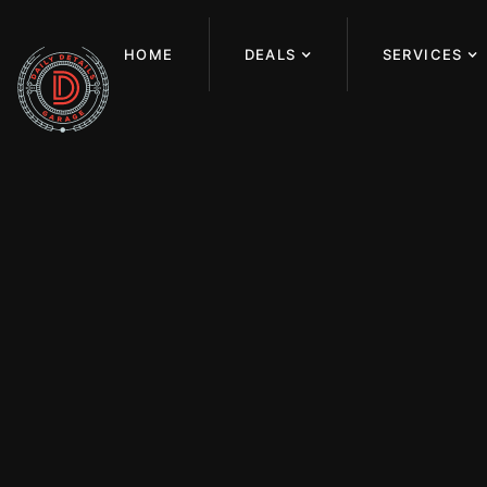
HOME
DEALS
SERVICES