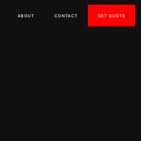
GET QUOTE
ABOUT
CONTACT