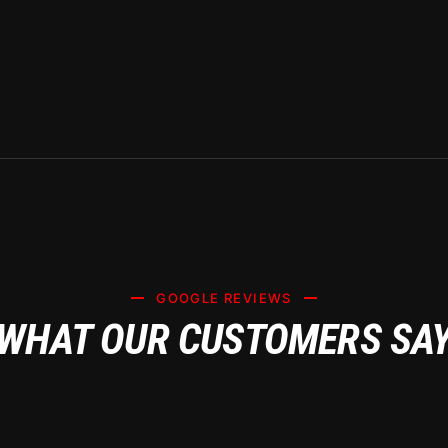
NG CERAMIC 
FICANCE FOR 
WNERS – DAIL
GOOGLE REVIEWS
WHAT OUR CUSTOMERS SA
GARAGE