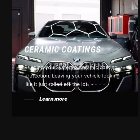
CERAMIC COATINGS
Bringing you System X ceramic coating
protection. Leaving your vehicle looking
like it just rolled off the lot.
Learn more