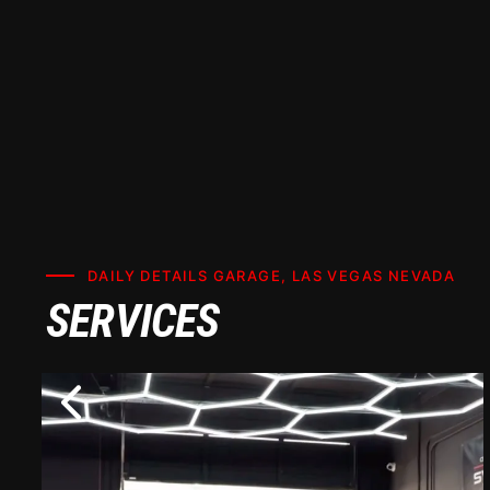
DAILY DETAILS GARAGE, LAS VEGAS NEVADA
SERVICES