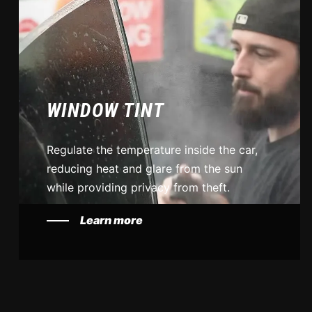
WINDOW TINT
Regulate the temperature inside the car,
reducing heat and glare from the sun
while providing privacy from theft.
Learn more