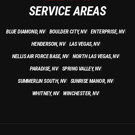
SERVICE AREAS
BLUE DIAMOND, NV
BOULDER CITY, NV
ENTERPRISE, NV
|
|
|
HENDERSON, NV
LAS VEGAS, NV
|
|
NELLIS AIR FORCE BASE, NV
NORTH LAS VEGAS, NV
|
|
PARADISE, NV
SPRING VALLEY, NV
|
|
SUMMERLIN SOUTH, NV
SUNRISE MANOR, NV
|
|
WHITNEY, NV
WINCHESTER, NV
|
|