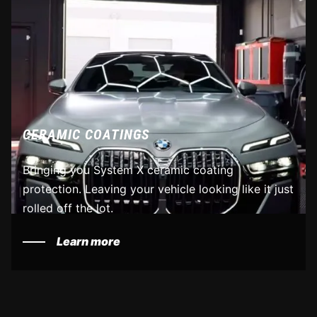
CERAMIC COATINGS
Bringing you System X ceramic coating
protection. Leaving your vehicle looking like it just
rolled off the lot.
Learn more