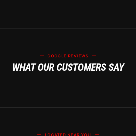
GOOGLE REVIEWS
WHAT OUR CUSTOMERS SAY
LOCATED NEAR YOU