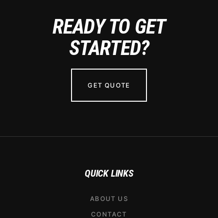
READY TO GET
STARTED?
GET QUOTE
QUICK LINKS
ABOUT US
CONTACT