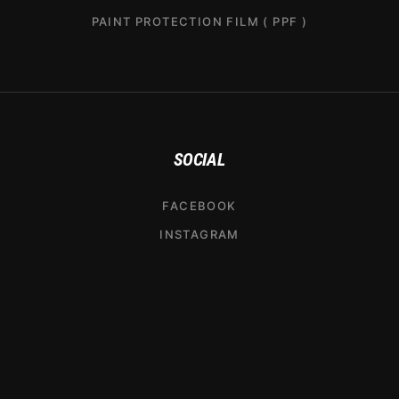
PAINT PROTECTION FILM ( PPF )
SOCIAL
FACEBOOK
INSTAGRAM