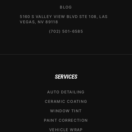
BLOG
5160 S VALLEY VIEW BLVD STE 108, LAS
VEGAS, NV 89118
(702) 501-6585
SERVICES
AUTO DETAILING
CERAMIC COATING
WINDOW TINT
PAINT CORRECTION
VEHICLE WRAP