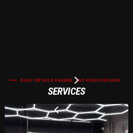
maximizing heat rejection and UV protection.
DAILY DETAILS GARAGE, LAS VEGAS NEVADA
SERVICES