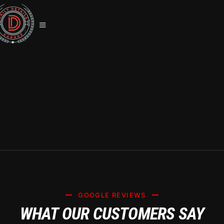
ULTIMATE GUIDE TO TESLA
CERAMIC COATING IN LAS VEGAS:
SYSTEM X PROTECTION
GOOGLE REVIEWS
WHAT OUR CUSTOMERS SAY