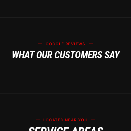
GOOGLE REVIEWS
WHAT OUR CUSTOMERS SAY
LOCATED NEAR YOU