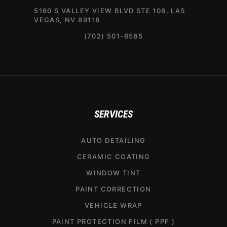
5160 S VALLEY VIEW BLVD STE 108, LAS
VEGAS, NV 89118
(702) 501-6585
SERVICES
AUTO DETAILING
CERAMIC COATING
WINDOW TINT
PAINT CORRECTION
VEHICLE WRAP
PAINT PROTECTION FILM ( PPF )