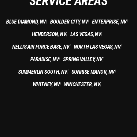
SERVICE AREAS
BLUE DIAMOND, NV
BOULDER CITY, NV
ENTERPRISE, NV
|
|
|
HENDERSON, NV
LAS VEGAS, NV
|
|
NELLIS AIR FORCE BASE, NV
NORTH LAS VEGAS, NV
|
|
PARADISE, NV
SPRING VALLEY, NV
|
|
SUMMERLIN SOUTH, NV
SUNRISE MANOR, NV
|
|
WHITNEY, NV
WINCHESTER, NV
|
|