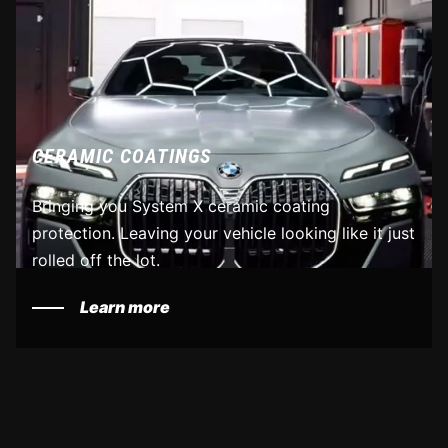
CERAMIC COATINGS
Bringing you System X ceramic coating
protection. Leaving your vehicle looking like it just
rolled off the lot.
Learn more