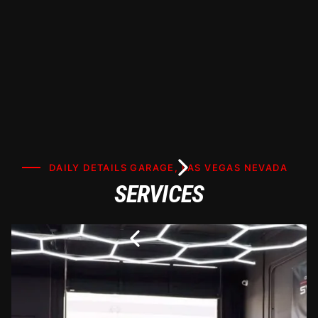
DAILY DETAILS GARAGE, LAS VEGAS NEVADA
SERVICES