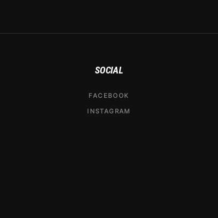
SOCIAL
FACEBOOK
INSTAGRAM