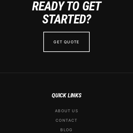
READY TO GET
STARTED?
GET QUOTE
QUICK LINKS
ABOUT US
CONTACT
BLOG