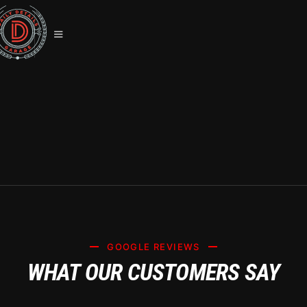
TESLA MODEL 3 CERAMIC COATING
IN LAS VEGAS: SYSTEM X EXPERTS
GOOGLE REVIEWS
WHAT OUR CUSTOMERS SAY