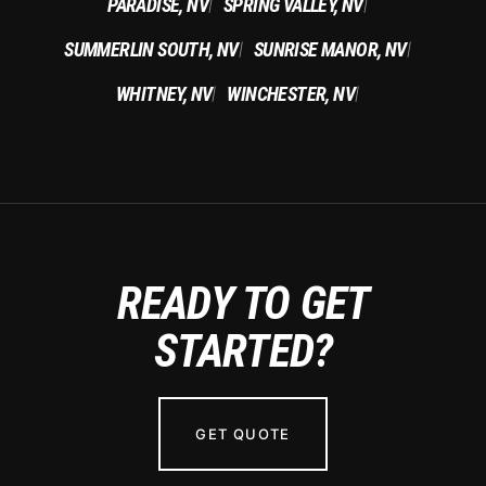
PARADISE, NV
SPRING VALLEY, NV
|
|
SUMMERLIN SOUTH, NV
SUNRISE MANOR, NV
|
|
WHITNEY, NV
WINCHESTER, NV
|
|
READY TO GET
STARTED?
GET QUOTE