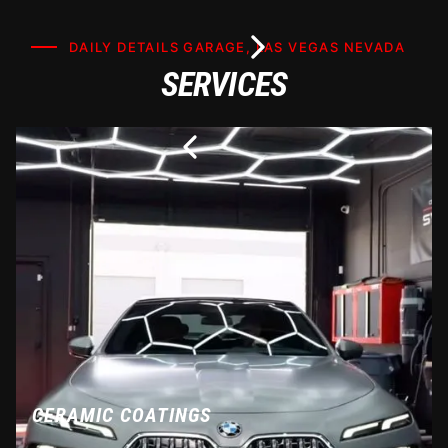
DAILY DETAILS GARAGE, LAS VEGAS NEVADA
SERVICES
CERAMIC COATINGS