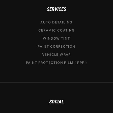
SERVICES
AUTO DETAILING
CERAMIC COATING
WINDOW TINT
PAINT CORRECTION
VEHICLE WRAP
PAINT PROTECTION FILM ( PPF )
SOCIAL