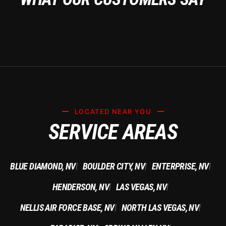
LOCATED NEAR YOU
SERVICE AREAS
BLUE DIAMOND, NV
BOULDER CITY, NV
ENTERPRISE, NV
|
|
|
HENDERSON, NV
LAS VEGAS, NV
|
|
NELLIS AIR FORCE BASE, NV
NORTH LAS VEGAS, NV
|
|