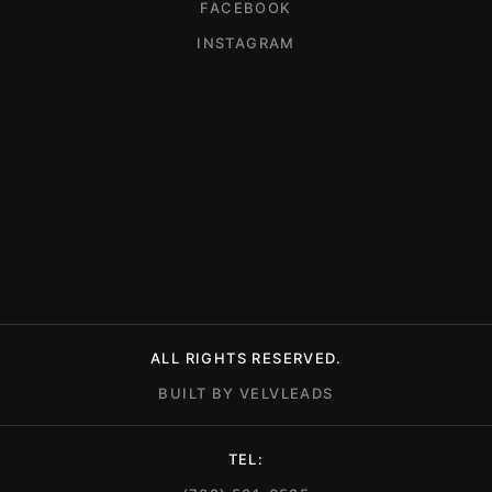
FACEBOOK
INSTAGRAM
ALL RIGHTS RESERVED.
BUILT BY VELVLEADS
TEL: