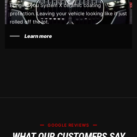
Bringing you System X ceramic coating
protection. Leaving your vehicle looking like it just
rolled off the lot.
Learn more
GOOGLE REVIEWS
WHAT OUR CUSTOMERS SAY