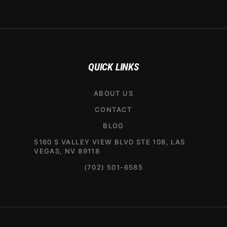
QUICK LINKS
ABOUT US
CONTACT
BLOG
5160 S VALLEY VIEW BLVD STE 108, LAS
VEGAS, NV 89118
(702) 501-6585