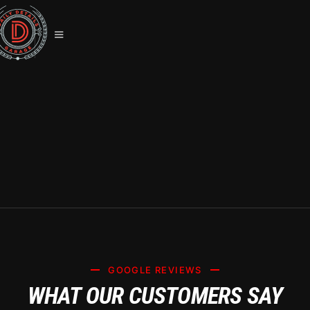
TESLA CERAMIC COATING
SUMMERLIN, NV: PROTECT YOUR
INVESTMENT WITH SYSTEM X
GOOGLE REVIEWS
WHAT OUR CUSTOMERS SAY