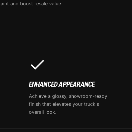
aint and boost resale value.
ENHANCED APPEARANCE
Achieve a glossy, showroom-ready
finish that elevates your truck's
overall look.