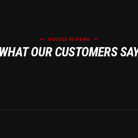
GOOGLE REVIEWS
WHAT OUR CUSTOMERS SA