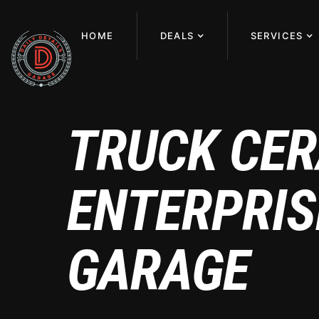
HOME
DEALS
SERVICES
TRUCK CER
ENTERPRISE
GARAGE