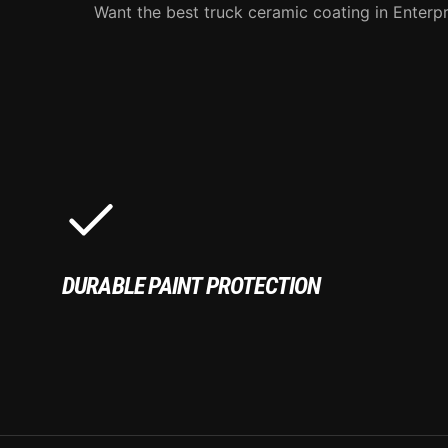
Want the best truck ceramic coating in Enterpr
DURABLE PAINT PROTECTION