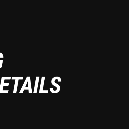
G
DETAILS