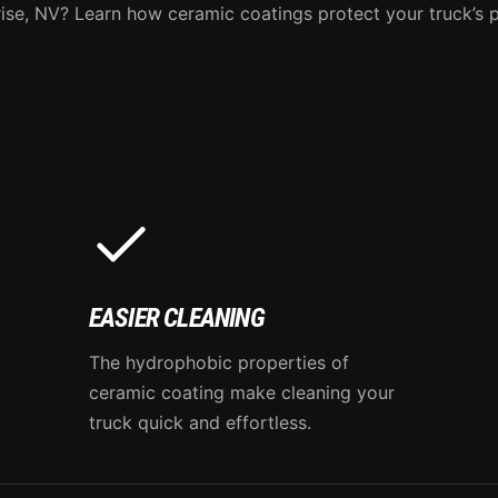
ise, NV? Learn how ceramic coatings protect your truck’s p
EASIER CLEANING
The hydrophobic properties of
ceramic coating make cleaning your
truck quick and effortless.