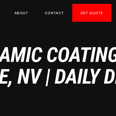
GET QUOTE
ABOUT
CONTACT
AMIC COATIN
, NV | DAILY 