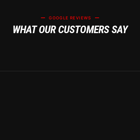
GOOGLE REVIEWS
WHAT OUR CUSTOMERS SAY