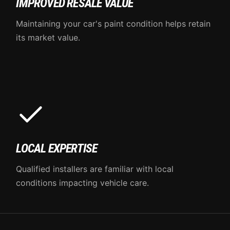
IMPROVED RESALE VALUE
Maintaining your car's paint condition helps retain
its market value.
LOCAL EXPERTISE
Qualified installers are familiar with local
conditions impacting vehicle care.