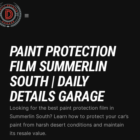
PAINT PROTECTION
FILM SUMMERLIN
SOUTH | DAILY
DETAILS GARAGE
Looking for the best paint protection film in
Summerlin South? Learn how to protect your car’s
paint from harsh desert conditions and maintain
its resale value.