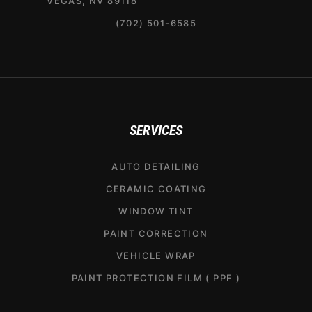
VEGAS, NV 89118
(702) 501-6585
SERVICES
AUTO DETAILING
CERAMIC COATING
WINDOW TINT
PAINT CORRECTION
VEHICLE WRAP
PAINT PROTECTION FILM ( PPF )