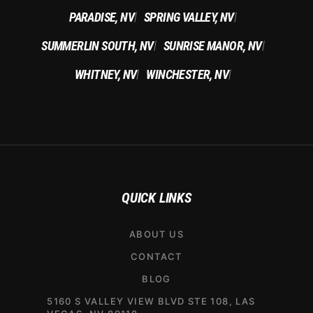
PARADISE, NV
SPRING VALLEY, NV
|
|
SUMMERLIN SOUTH, NV
SUNRISE MANOR, NV
|
|
WHITNEY, NV
WINCHESTER, NV
|
|
QUICK LINKS
ABOUT US
CONTACT
BLOG
5160 S VALLEY VIEW BLVD STE 108, LAS