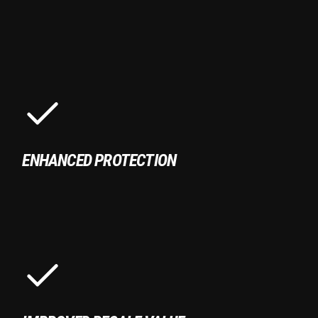
ENHANCED PROTECTION