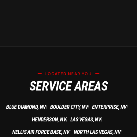
LOCATED NEAR YOU
SERVICE AREAS
BLUE DIAMOND, NV
BOULDER CITY, NV
ENTERPRISE, NV
|
|
|
HENDERSON, NV
LAS VEGAS, NV
|
|
NELLIS AIR FORCE BASE, NV
NORTH LAS VEGAS, NV
|
|