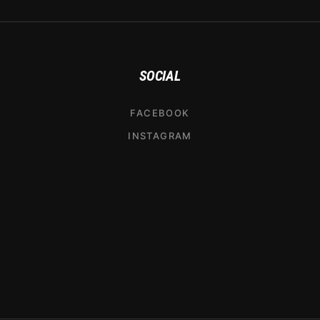
SOCIAL
FACEBOOK
INSTAGRAM