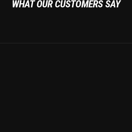
WHAT OUR CUSTOMERS SAY