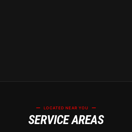
knowledgeable about the
environmental challenges faced and
can offer tailored solutions to keep
your vehicle looking pristine.
LOCATED NEAR YOU
SERVICE AREAS