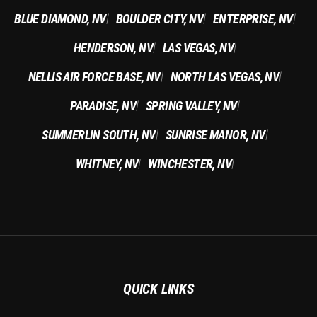
BLUE DIAMOND, NV
BOULDER CITY, NV
ENTERPRISE, NV
|
|
|
HENDERSON, NV
LAS VEGAS, NV
|
|
NELLIS AIR FORCE BASE, NV
NORTH LAS VEGAS, NV
|
|
PARADISE, NV
SPRING VALLEY, NV
|
|
SUMMERLIN SOUTH, NV
SUNRISE MANOR, NV
|
|
WHITNEY, NV
WINCHESTER, NV
|
|
QUICK LINKS