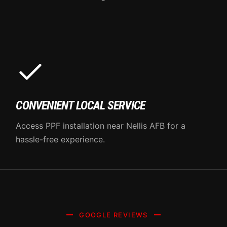
CONVENIENT LOCAL SERVICE
Access PPF installation near Nellis AFB for a
hassle-free experience.
GOOGLE REVIEWS