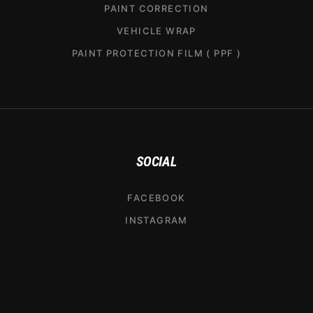
PAINT CORRECTION
VEHICLE WRAP
PAINT PROTECTION FILM ( PPF )
SOCIAL
FACEBOOK
INSTAGRAM