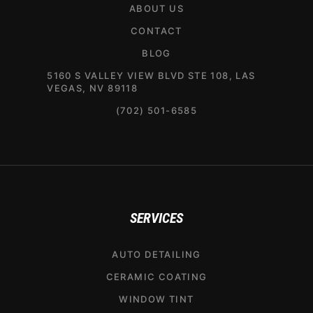
ABOUT US
CONTACT
BLOG
5160 S VALLEY VIEW BLVD STE 108, LAS
VEGAS, NV 89118
(702) 501-6585
SERVICES
AUTO DETAILING
CERAMIC COATING
WINDOW TINT