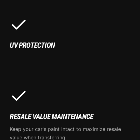
UV PROTECTION
RESALE VALUE MAINTENANCE
Keep your car's paint intact to maximize resale
value when transferring.