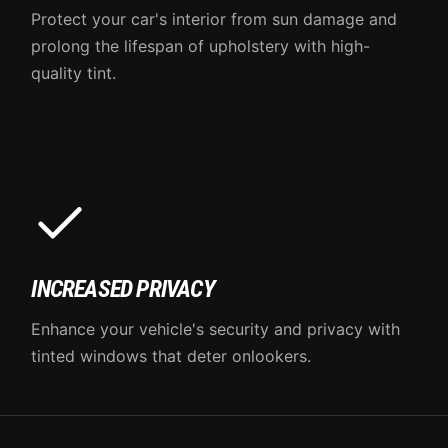
Protect your car's interior from sun damage and
prolong the lifespan of upholstery with high-
quality tint.
INCREASED PRIVACY
Enhance your vehicle's security and privacy with
tinted windows that deter onlookers.