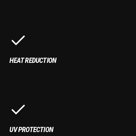
HEAT REDUCTION
UV PROTECTION