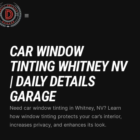
CAR WINDOW
TINTING WHITNEY NV
| DAILY DETAILS
GARAGE
Need car window tinting in Whitney, NV? Learn
how window tinting protects your car’s interior,
increases privacy, and enhances its look.