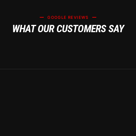
GOOGLE REVIEWS
WHAT OUR CUSTOMERS SAY