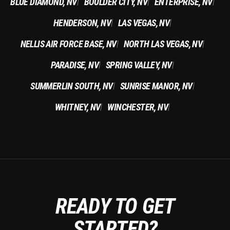
BLUE DIAMOND, NV
BOULDER CITY, NV
ENTERPRISE, NV
|
|
|
HENDERSON, NV
LAS VEGAS, NV
|
|
NELLIS AIR FORCE BASE, NV
NORTH LAS VEGAS, NV
|
|
PARADISE, NV
SPRING VALLEY, NV
|
|
SUMMERLIN SOUTH, NV
SUNRISE MANOR, NV
|
|
WHITNEY, NV
WINCHESTER, NV
|
|
READY TO GET
STARTED?