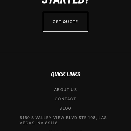
GET QUOTE
QUICK LINKS
ABOUT US
CONTACT
BLOG
5160 S VALLEY VIEW BLVD STE 108, LAS
VEGAS, NV 89118