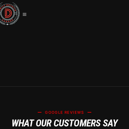
PREMIUM TESLA CERAMIC
COATING SERVICES IN SUMMERLIN
(SYSTEM X CERTIFIED)
GOOGLE REVIEWS
WHAT OUR CUSTOMERS SAY