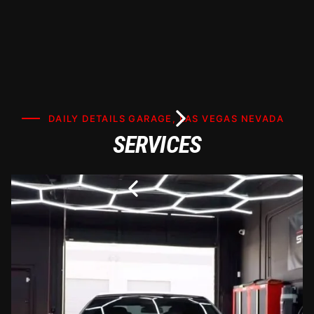
DAILY DETAILS GARAGE, LAS VEGAS NEVADA
SERVICES