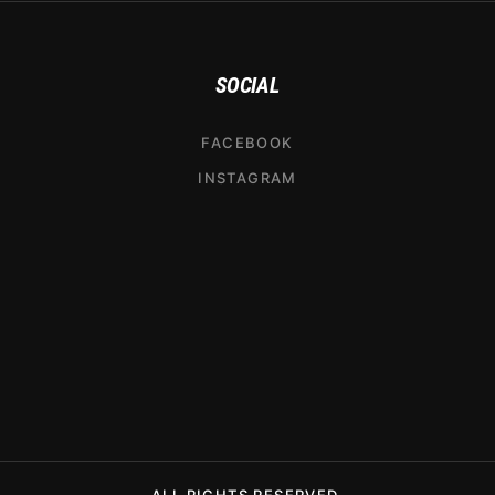
SOCIAL
FACEBOOK
INSTAGRAM
ALL RIGHTS RESERVED.