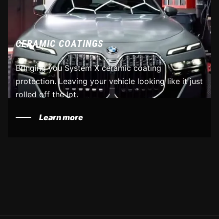
CERAMIC COATINGS
Bringing you System X ceramic coating
protection. Leaving your vehicle looking like it just
rolled off the lot.
Learn more