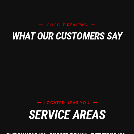
GOOGLE REVIEWS
WHAT OUR CUSTOMERS SAY
LOCATED NEAR YOU
SERVICE AREAS