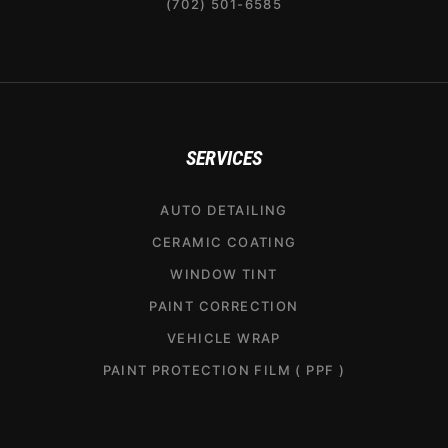
(702) 501-6585
SERVICES
AUTO DETAILING
CERAMIC COATING
WINDOW TINT
PAINT CORRECTION
VEHICLE WRAP
PAINT PROTECTION FILM ( PPF )