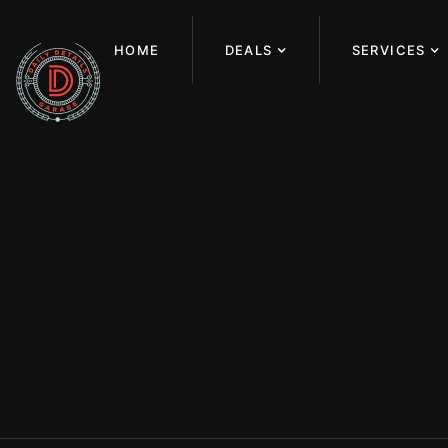
HOME
DEALS
SERVICES
PAINT C