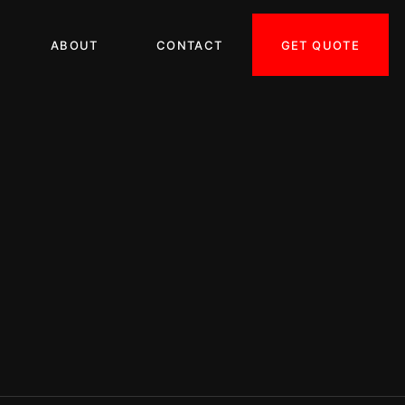
GET QUOTE
ABOUT
CONTACT
ORRECTION LA