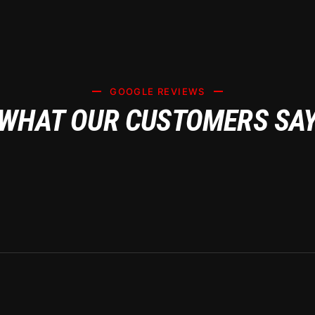
 AFTER TRANS
GOOGLE REVIEWS
WHAT OUR CUSTOMERS SA