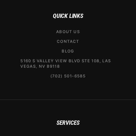
QUICK LINKS
ABOUT US
CONTACT
BLOG
5160 S VALLEY VIEW BLVD STE 108, LAS
VEGAS, NV 89118
(702) 501-6585
SERVICES