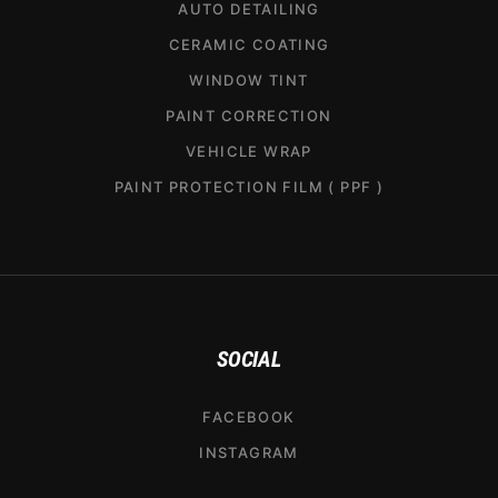
AUTO DETAILING
CERAMIC COATING
WINDOW TINT
PAINT CORRECTION
VEHICLE WRAP
PAINT PROTECTION FILM ( PPF )
SOCIAL
FACEBOOK
INSTAGRAM