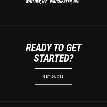
WHITNEY, NV
WINCHESTER, NV
|
|
READY TO GET
STARTED?
GET QUOTE