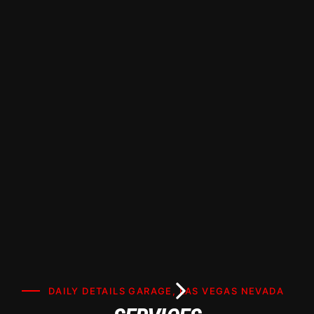
Window Tinting Paradise NV | Daily Details
Garage Premier Certified Installer. Want the
best window tinting in Paradise, NV? Learn how
to choose the right shade, film type, and
installer for your car or home, plus get tips on
maximizing heat rejection and UV protection.
DAILY DETAILS GARAGE, LAS VEGAS NEVADA