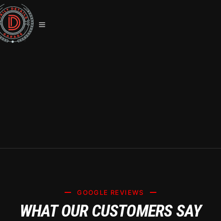
LLUMAR WINDOW TINT LAS VEGAS:
LIFETIME WARRANTY &
GUARANTEES
GOOGLE REVIEWS
WHAT OUR CUSTOMERS SAY