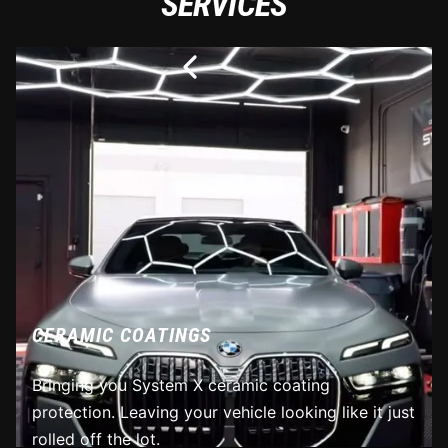
SERVICES
CERAMIC COATINGS
Bringing you System X ceramic coating
protection. Leaving your vehicle looking like it just
rolled off the lot.