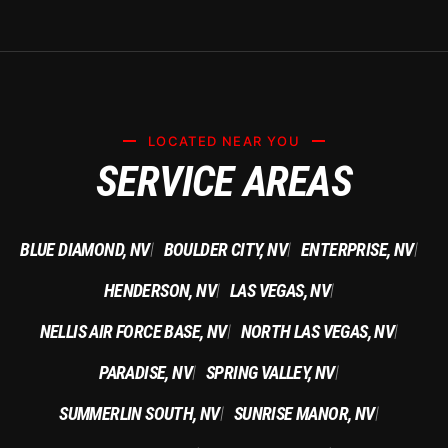
LOCATED NEAR YOU
SERVICE AREAS
BLUE DIAMOND, NV
BOULDER CITY, NV
ENTERPRISE, NV
|
|
|
HENDERSON, NV
LAS VEGAS, NV
|
|
NELLIS AIR FORCE BASE, NV
NORTH LAS VEGAS, NV
|
|
PARADISE, NV
SPRING VALLEY, NV
|
|
SUMMERLIN SOUTH, NV
SUNRISE MANOR, NV
|
|