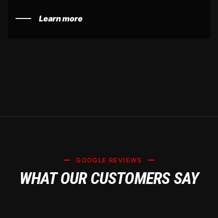
Learn more
GOOGLE REVIEWS
WHAT OUR CUSTOMERS SAY